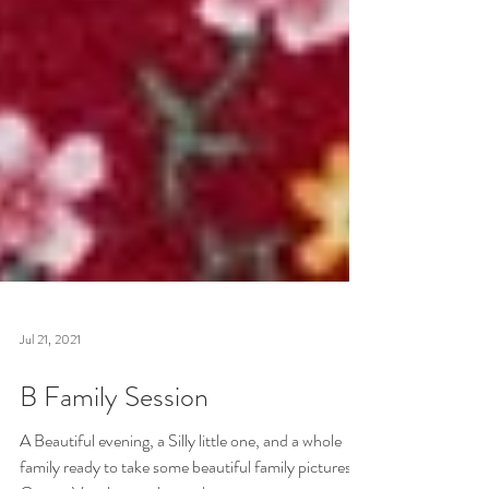
Jul 21, 2021
B Family Session