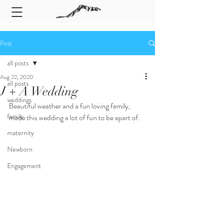
Post
all posts
Aug 22, 2020
all posts
J + A Wedding
weddings
Beautiful weather and a fun loving family, 
family
made this wedding a lot of fun to be apart of. 
maternity
Newborn
Engagement