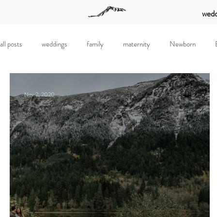
wedd
all posts
weddings
family
maternity
Newborn
Nov 2, 2020