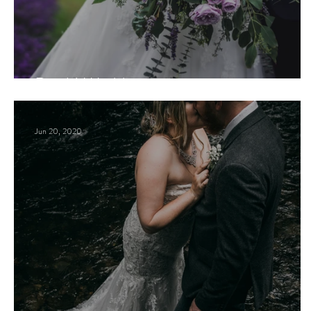
D + H Wedding
Jun 20, 2020