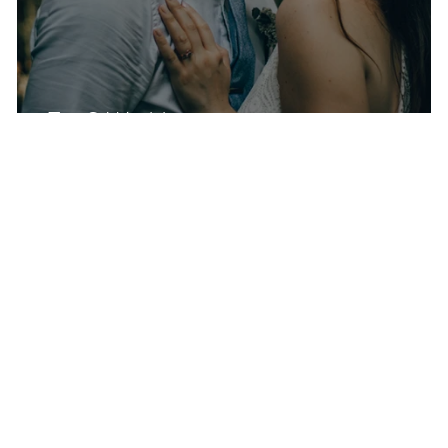
Z + S Wedding