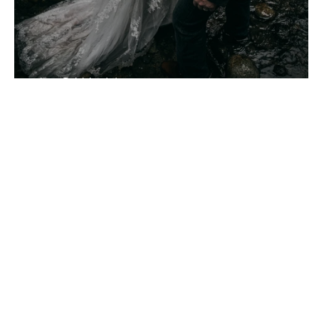
J + S Wedding