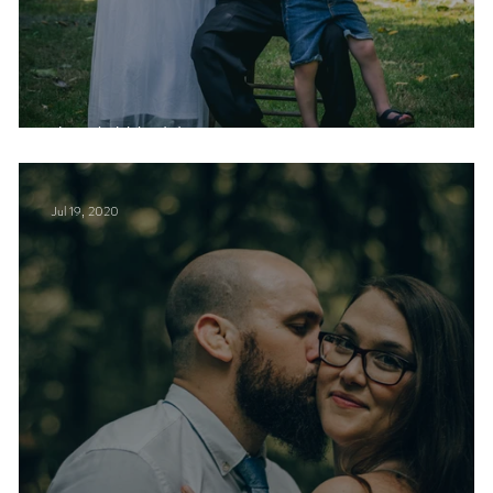
J + A Wedding
Jul 19, 2020