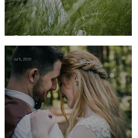
R + B Wedding
Jul 5, 2020