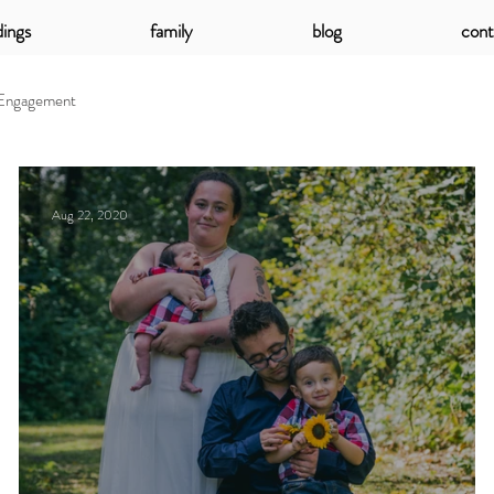
ings
family
blog
cont
Engagement
Aug 22, 2020