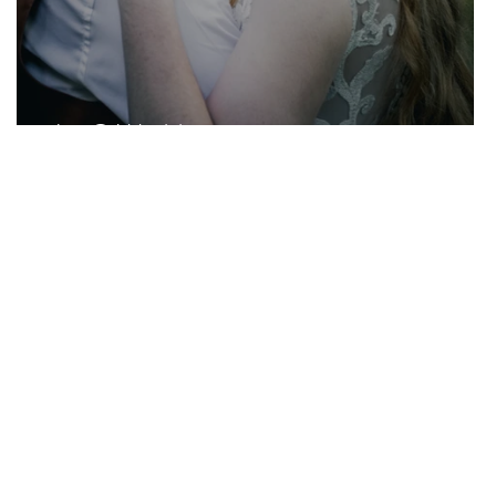
J + G Wedding