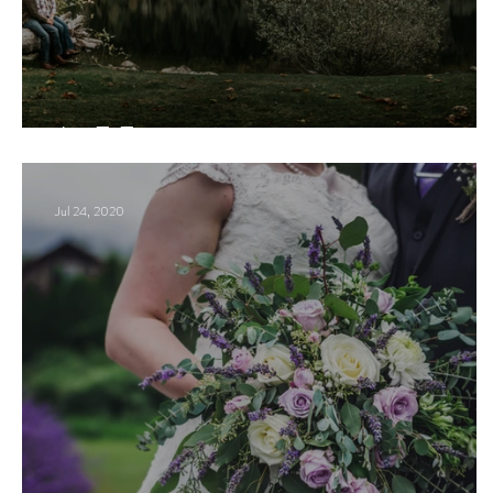
J + E Engagement
Jul 24, 2020