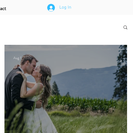
act
Log In
Aug 1, 2020