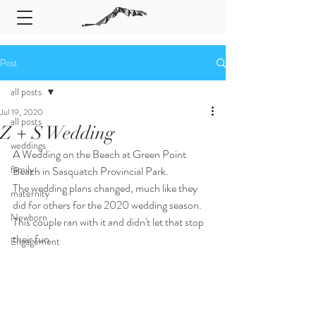
Post
all posts
Jul 19, 2020
all posts
Z + S Wedding
weddings
A Wedding on the Beach at Green Point 
family
Beach in Sasquatch Provincial Park. 
The wedding plans changed, much like they 
maternity
did for others for the 2020 wedding season. 
Newborn
This couple ran with it and didn't let that stop 
their fun. 
Engagement